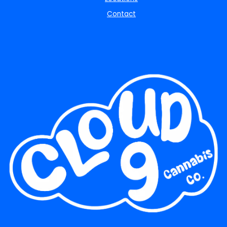
Contact