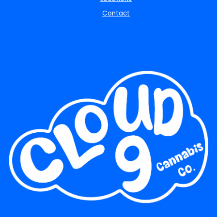
Contact