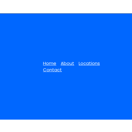
Home
About
Locations
Contact