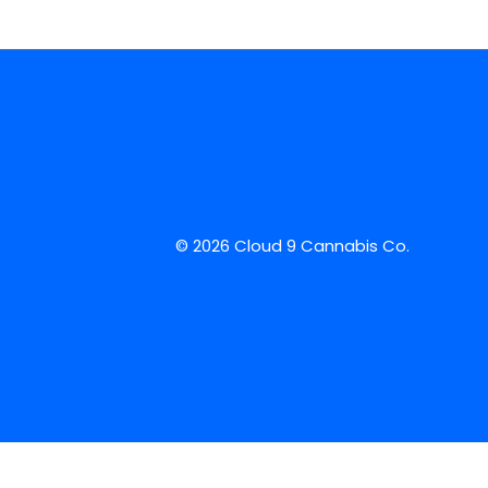
© 2026 Cloud 9 Cannabis Co.