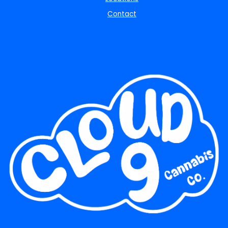
Contact