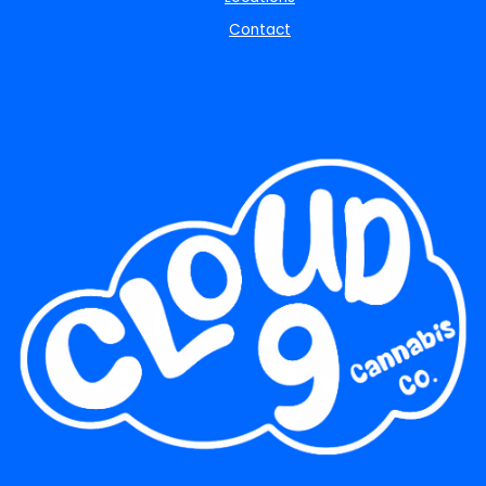
Contact