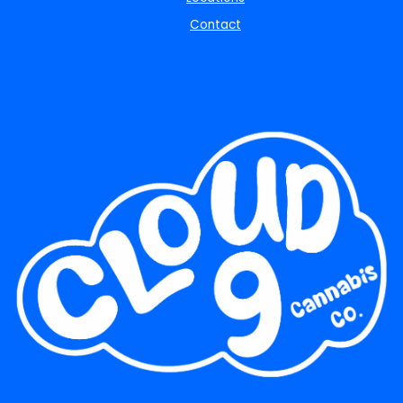
Contact