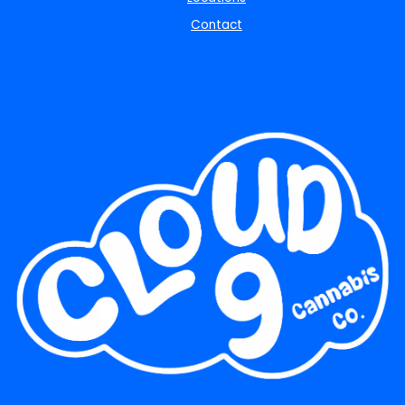
Contact