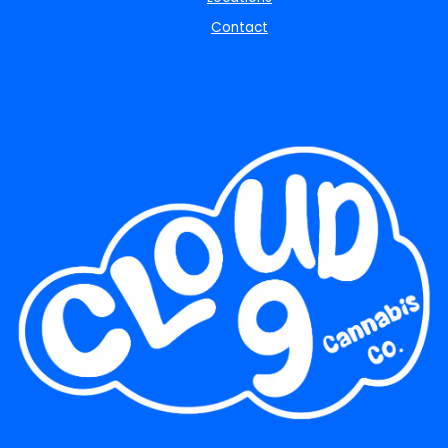
Contact