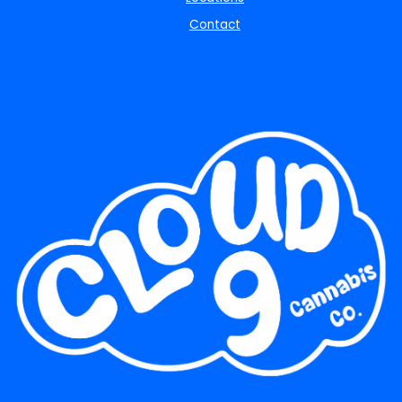
Contact