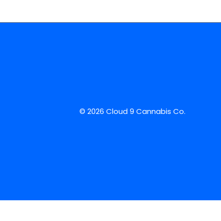
© 2026 Cloud 9 Cannabis Co.