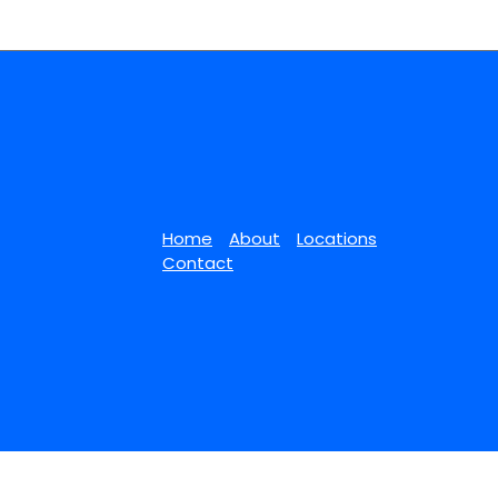
Home
About
Locations
Contact