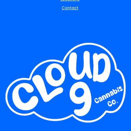
Contact