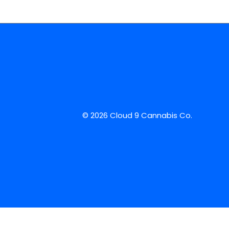
© 2026 Cloud 9 Cannabis Co.