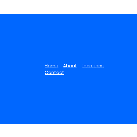
Home
About
Locations
Contact