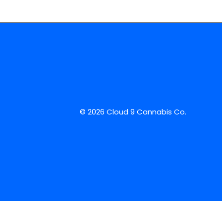
© 2026 Cloud 9 Cannabis Co.