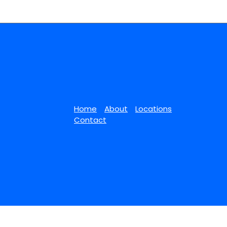
Home
About
Locations
Contact