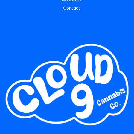
Contact