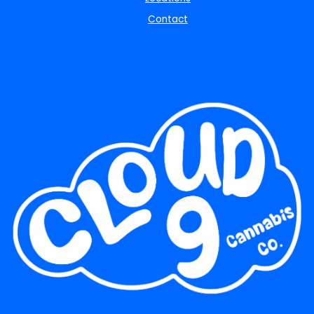
Contact