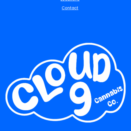
Contact