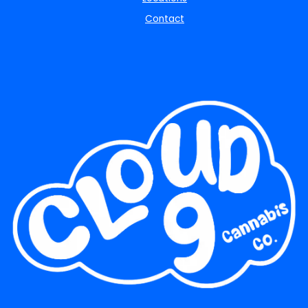
Contact