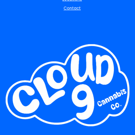
Contact