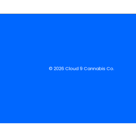
© 2026 Cloud 9 Cannabis Co.