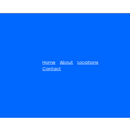
Home
About
Locations
Contact