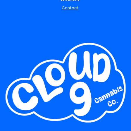
Contact