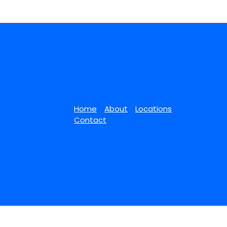
Home
About
Locations
Contact