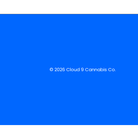
© 2026 Cloud 9 Cannabis Co.