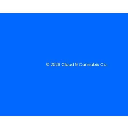
© 2026 Cloud 9 Cannabis Co.