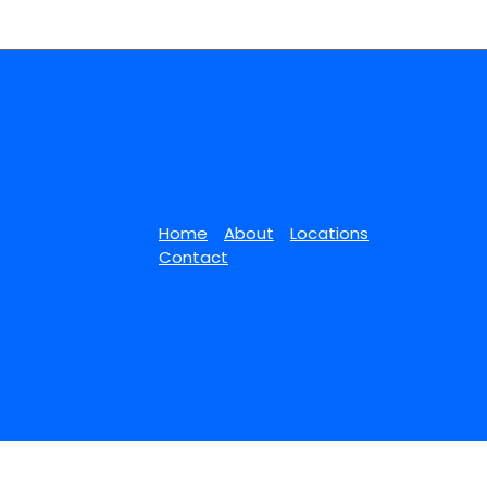
Home
About
Locations
Contact