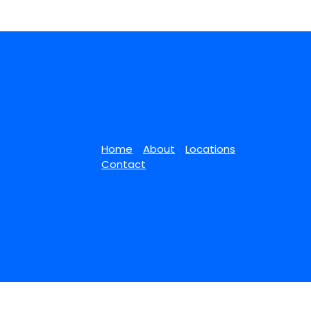
Home
About
Locations
Contact