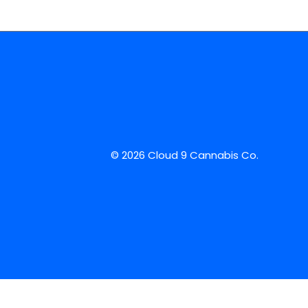
© 2026 Cloud 9 Cannabis Co.