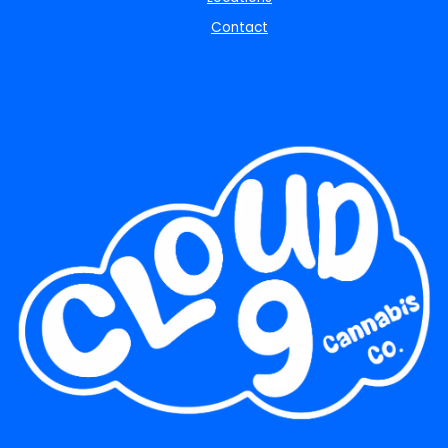
Contact