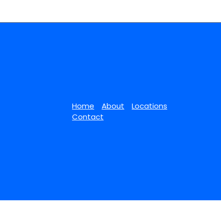
Home
About
Locations
Contact