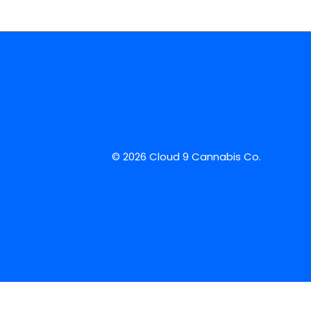
© 2026 Cloud 9 Cannabis Co.