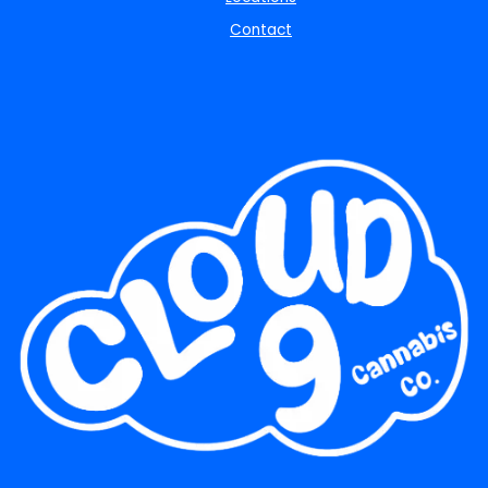
Contact