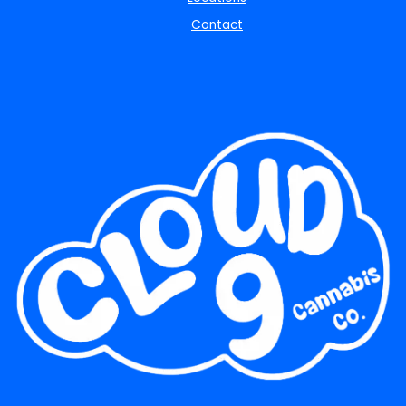
Contact