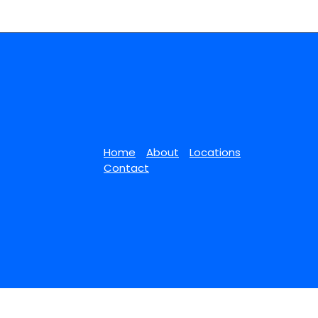
Home
About
Locations
Contact