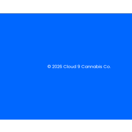
© 2026 Cloud 9 Cannabis Co.