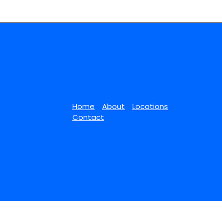
Home
About
Locations
Contact