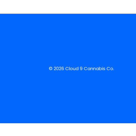
© 2026 Cloud 9 Cannabis Co.