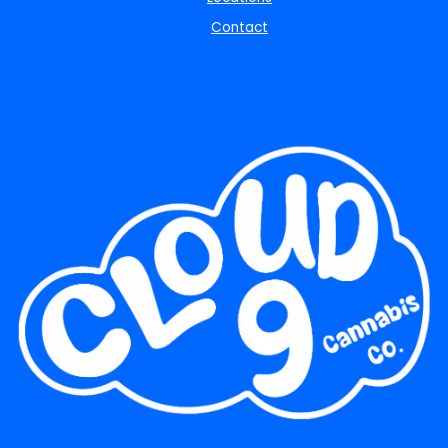
Contact