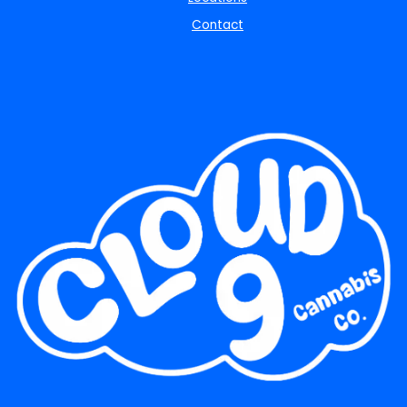
Contact