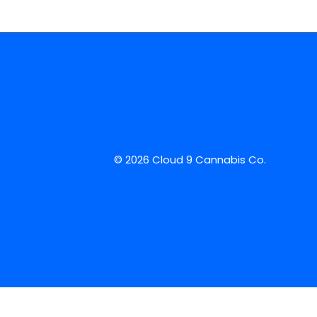
© 2026 Cloud 9 Cannabis Co.