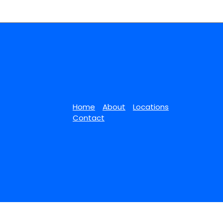
Home
About
Locations
Contact