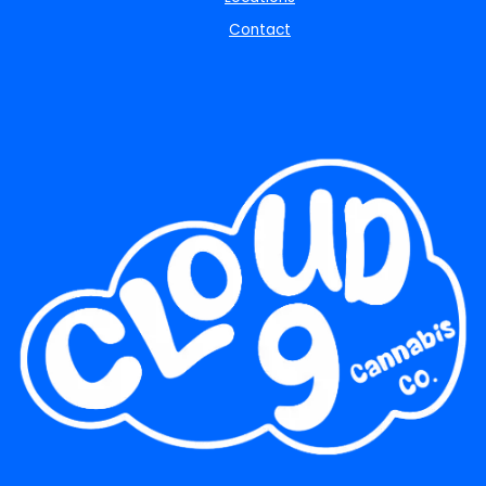
Contact