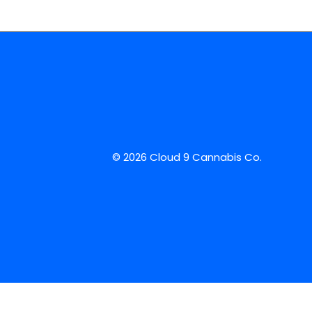
© 2026 Cloud 9 Cannabis Co.