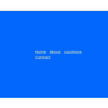
Home
About
Locations
Contact