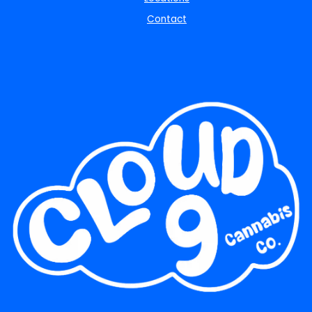
Contact