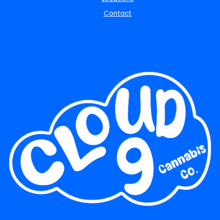
Contact