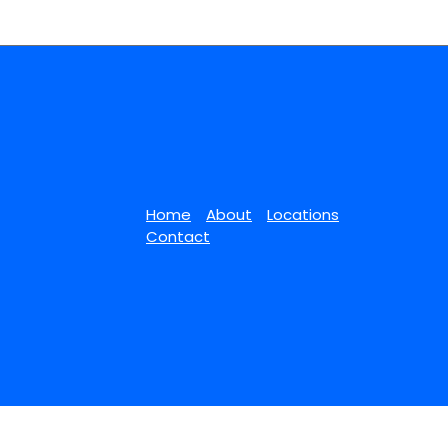
Home
About
Locations
Contact