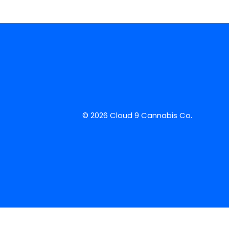
© 2026 Cloud 9 Cannabis Co.