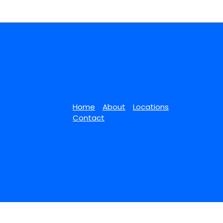
Home
About
Locations
Contact