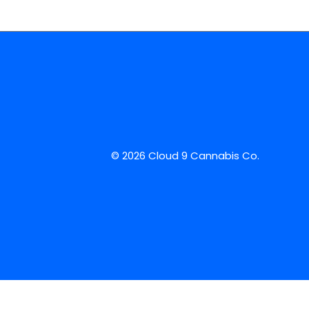
© 2026 Cloud 9 Cannabis Co.