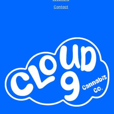
Contact