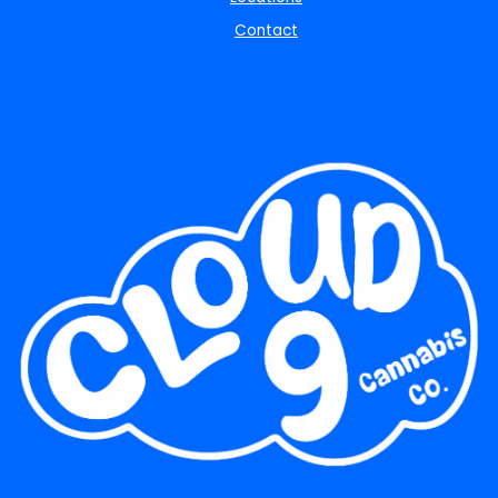
Contact