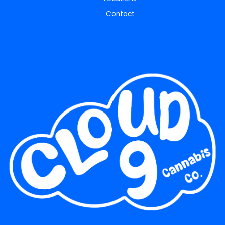
Contact