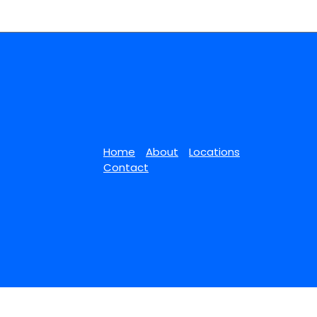
Home
About
Locations
Contact