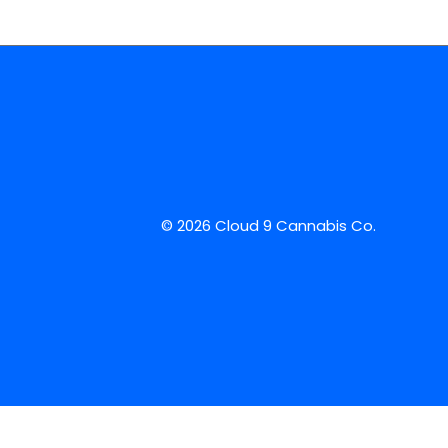
© 2026 Cloud 9 Cannabis Co.