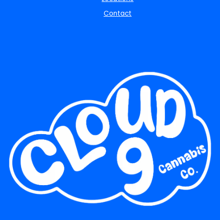
Contact