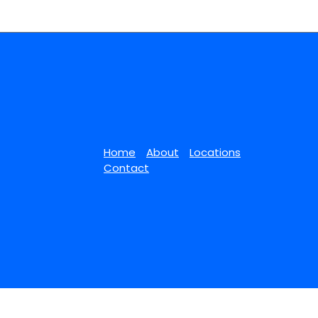
Home
About
Locations
Contact