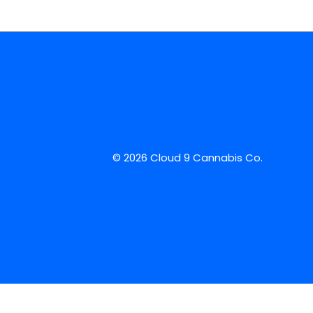
© 2026 Cloud 9 Cannabis Co.