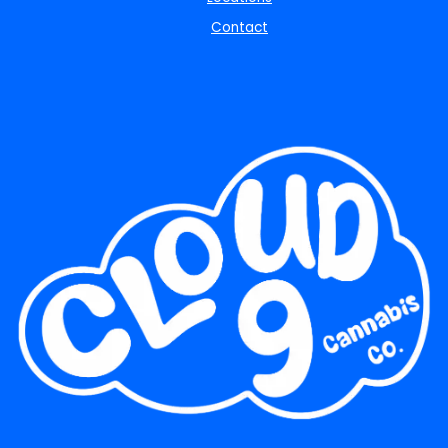
Contact