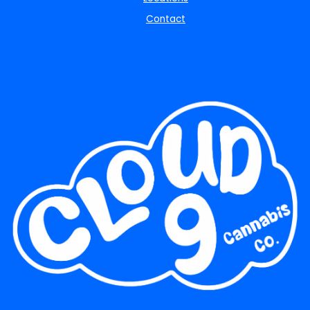
Contact