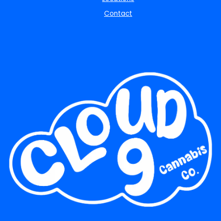
Contact