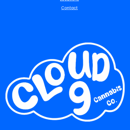
Contact