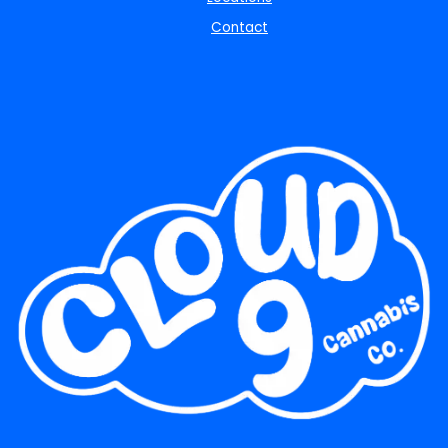
Contact