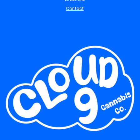
Contact